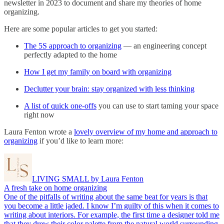
newsletter in 2023 to document and share my theories of home
organizing.
Here are some popular articles to get you started:
The 5S approach to organizing
— an engineering concept
perfectly adapted to the home
How I get my family on board with organizing
Declutter your brain: stay organized with less thinking
A list of quick one-offs
you can use to start taming your space
right now
Laura Fenton wrote a
lovely overview of my home and approach to
organizing
if you’d like to learn more:
LIVING SMALL by Laura Fenton
A fresh take on home organizing
One of the pitfalls of writing about the same beat for years is that
you become a little jaded. I know I’m guilty of this when it comes to
writing about interiors. For example, the first time a designer told me
that they drew their color palette from the natural world surrounding