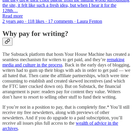
the site, it felt like such a fresh idea, but when I hear it for the
128th…
Read more
2 years ago · 118 likes · 17 comments · Laura Fenton
Why pay for writing?
The Substack platform that hosts Your House Machine has created a
seamless mechanism for writers to get paid, and they’re
remaking
media and culture in the process
.
Back in the early days of blogging,
writers had to gum up their blogs with ads in order to get paid — we
all hated that. Then came the affiliate partnerships, which were time
consuming to establish and created skewed incentives (and which
the FTC later cracked down on). But on Substack, the financial
arrangement is pure: readers pay for content they value. Writers
don’t have to resort to selling other stuff to fund their writing.
If you’re not in a position to pay, that is completely fine.* You’ll still
receive my free newsletters, along with previews of other
newsletters. And if you do upgrade to a paid subscription, you’ll
receive all issues plus full access to the
wealth of advice in the
archives
.