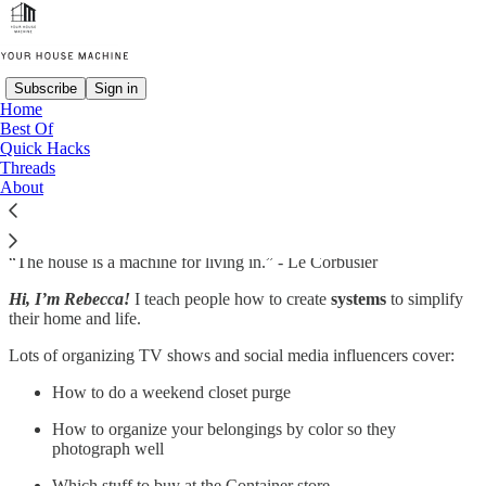
Subscribe
Sign in
Home
Best Of
Quick Hacks
Threads
About
“The house is a machine for living in.” - Le Corbusier
Hi, I’m Rebecca!
I teach people how to create
systems
to simplify
their home and life.
Lots of organizing TV shows and social media influencers cover:
How to do a weekend closet purge
How to organize your belongings by color so they
photograph well
Which stuff to buy at the Container store