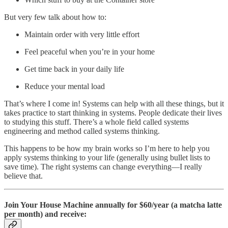
But very few talk about how to:
Maintain order with very little effort
Feel peaceful when you’re in your home
Get time back in your daily life
Reduce your mental load
That’s where I come in! Systems can help with all these things, but it
takes practice to start thinking in systems. People dedicate their lives
to studying this stuff. There’s a whole field called systems
engineering and method called systems thinking.
This happens to be how my brain works so I’m here to help you
apply systems thinking to your life (generally using bullet lists to
save time). The right systems can change everything—I really
believe that.
Join Your House Machine annually for $60/year (a matcha latte
per month) and receive: