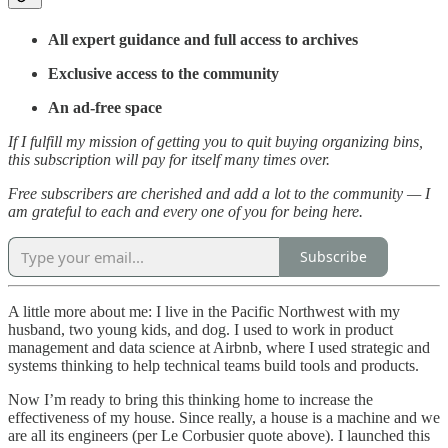
All expert guidance and full access to archives
Exclusive access to the community
An ad-free space
If I fulfill my mission of getting you to quit buying organizing bins,
this subscription will pay for itself many times over.
Free subscribers are cherished and add a lot to the community — I
am grateful to each and every one of you for being here.
Subscribe
A little more about me: I live in the Pacific Northwest with my
husband, two young kids, and dog. I used to work in product
management and data science at Airbnb, where I used strategic and
systems thinking to help technical teams build tools and products.
Now I’m ready to bring this thinking home to increase the
effectiveness of my house. Since really, a house is a machine and we
are all its engineers (per Le Corbusier quote above). I launched this