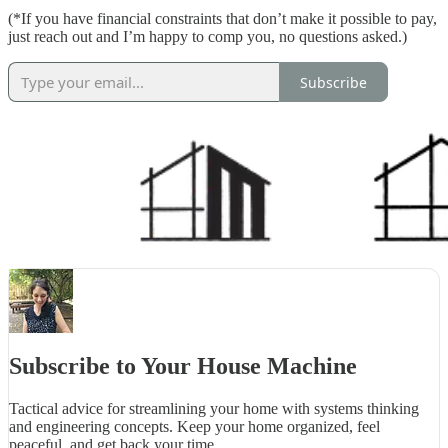
(*If you have financial constraints that don’t make it possible to pay,
just reach out and I’m happy to comp you, no questions asked.)
Subscribe
Subscribe to Your House Machine
Tactical advice for streamlining your home with systems thinking
and engineering concepts. Keep your home organized, feel
peaceful, and get back your time.