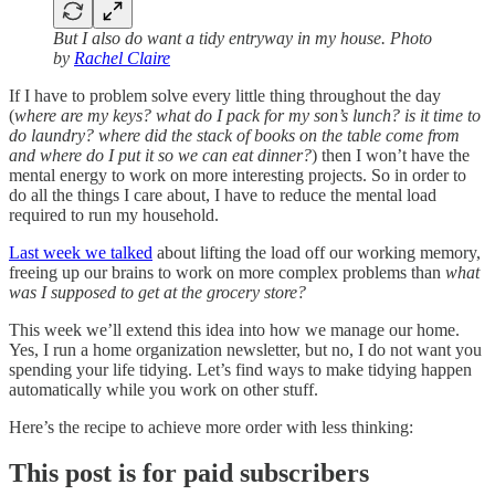
But I also do want a tidy entryway in my house. Photo
by
Rachel Claire
If I have to problem solve every little thing throughout the day
(
where are my keys? what do I pack for my son’s lunch? is it time to
do laundry? where did the stack of books on the table come from
and where do I put it so we can eat dinner?
) then I won’t have the
mental energy to work on more interesting projects. So in order to
do all the things I care about, I have to reduce the mental load
required to run my household.
Last week we talked
about lifting the load off our working memory,
freeing up our brains to work on more complex problems than
what
was I supposed to get at the grocery store?
This week we’ll extend this idea into how we manage our home.
Yes, I run a home organization newsletter, but no, I do not want you
spending your life tidying. Let’s find ways to make tidying happen
automatically while you work on other stuff.
Here’s the recipe to achieve more order with less thinking:
This post is for paid subscribers