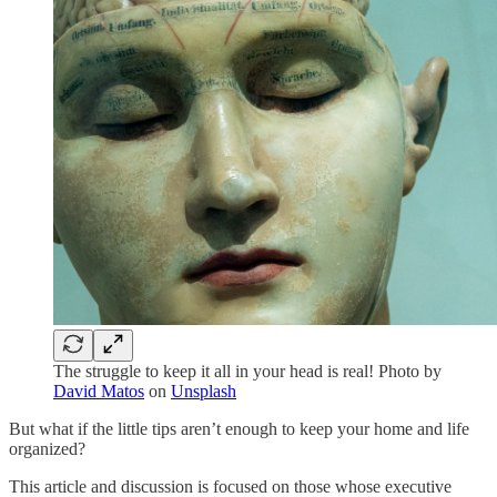
The struggle to keep it all in your head is real! Photo by
David Matos
on
Unsplash
But what if the little tips aren’t enough to keep your home and life
organized?
This article and discussion is focused on those whose executive