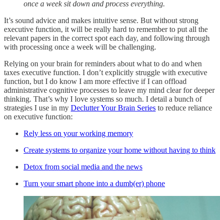
once a week sit down and process everything.
It’s sound advice and makes intuitive sense. But without strong
executive function, it will be really hard to remember to put all the
relevant papers in the correct spot each day, and following through
with processing once a week will be challenging.
Relying on your brain for reminders about what to do and when
taxes executive function. I don’t explicitly struggle with executive
function, but I do know I am more effective if I can offload
administrative cognitive processes to leave my mind clear for deeper
thinking. That’s why I love systems so much. I detail a bunch of
strategies I use in my
Declutter Your Brain Series
to reduce reliance
on executive function:
Rely less on your working memory
Create systems to organize your home without having to think
Detox from social media and the news
Turn your smart phone into a dumb(er) phone