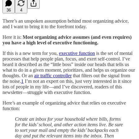
36
4
There’s an unspoken assumption behind most organizing advice,
and I want to bring it to the forefront today.
Here it is:
Most organizing advice assumes (and even requires)
you have a high level of executive functioning.
If this is a new term for you,
executive function
is the set of mental
processes that help people plan, focus, and exert self-control. I’ve
heard it described as the “little boss” inside our heads that tells us
what to do in a given moment, prioritizes, and helps us organize our
thoughts. Or an
air traffic controller
that filters out the signal from
the noise.
1
I’m not an expert on this, just very interested in it since
lots of people in my life—and I’ve discovered, readers of this
newsletter—struggle with executive function.
Here’s an example of organizing advice that relies on executive
function:
Create an inbox for your household where bills, forms
for the kids’ school, and other action items live. Be sure
to sort your mail and empty the kids’ backpacks each
day and put the relevant items into the inbox. Then