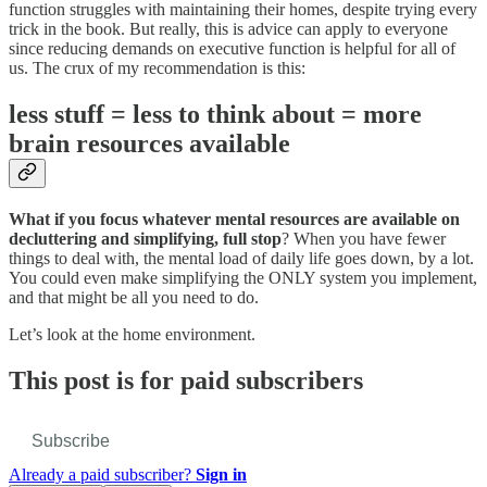
function struggles with maintaining their homes, despite trying every
trick in the book. But really, this is advice can apply to everyone
since reducing demands on executive function is helpful for all of
us. The crux of my recommendation is this:
less stuff = less to think about = more
brain resources available
What if you focus whatever mental resources are available on
decluttering and simplifying, full stop
? When you have fewer
things to deal with, the mental load of daily life goes down, by a lot.
You could even make simplifying the ONLY system you implement,
and that might be all you need to do.
Let’s look at the home environment.
This post is for paid subscribers
Subscribe
Already a paid subscriber?
Sign in