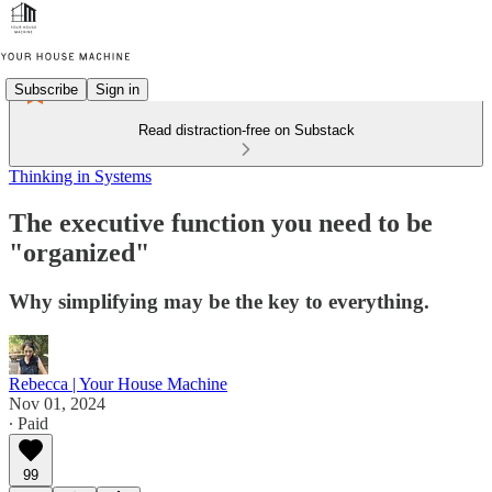
Subscribe
Sign in
Read distraction-free on Substack
Thinking in Systems
The executive function you need to be
"organized"
Why simplifying may be the key to everything.
Rebecca | Your House Machine
Nov 01, 2024
∙ Paid
99