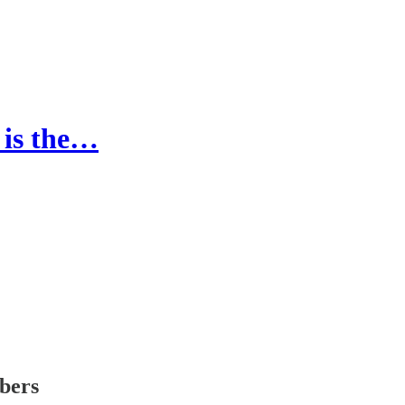
t is the…
ibers