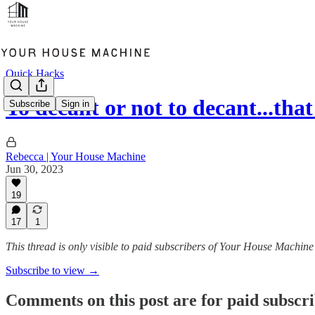
Quick Hacks
To decant or not to decant...tha
Subscribe
Sign in
Rebecca | Your House Machine
Jun 30, 2023
19
17
1
This thread is only visible to paid subscribers of Your House Machine
Subscribe to view →
Comments on this post are for paid subscr