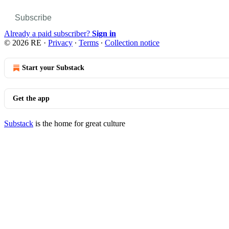
Subscribe
Already a paid subscriber?
Sign in
© 2026 RE
·
Privacy
∙
Terms
∙
Collection notice
Start your Substack
Get the app
Substack
is the home for great culture