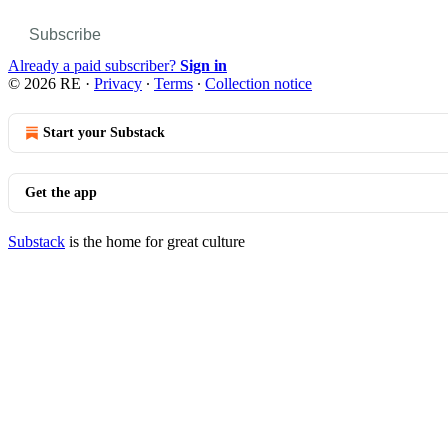
Subscribe
Already a paid subscriber?
Sign in
© 2026 RE
·
Privacy
∙
Terms
∙
Collection notice
Start your Substack
Get the app
Substack
is the home for great culture