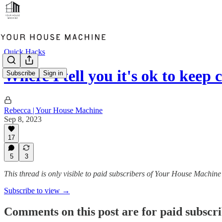
Quick Hacks
Where I tell you it's ok to keep
Subscribe
Sign in
Rebecca | Your House Machine
Sep 8, 2023
17
5
3
This thread is only visible to paid subscribers of Your House Machine
Subscribe to view →
Comments on this post are for paid subscr