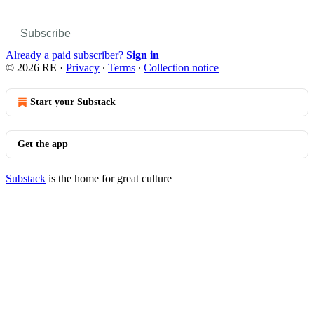
Subscribe
Already a paid subscriber?
Sign in
© 2026 RE
·
Privacy
∙
Terms
∙
Collection notice
Start your Substack
Get the app
Substack
is the home for great culture