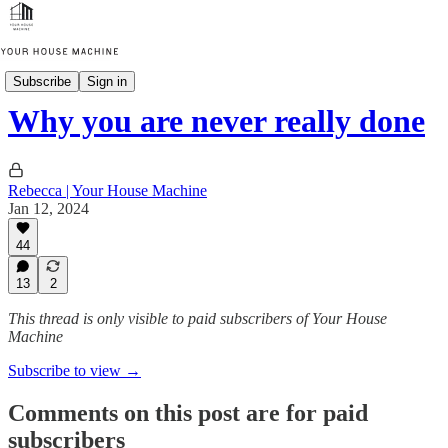
Thinking in Systems
Subscribe
Sign in
Why you are never really done
Rebecca | Your House Machine
Jan 12, 2024
44
13
2
This thread is only visible to paid subscribers of Your House
Machine
Subscribe to view →
Comments on this post are for paid
subscribers