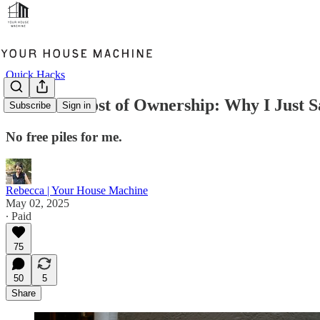
Quick Hacks
The True Cost of Ownership: Why I Just Sa
Subscribe
Sign in
No free piles for me.
Rebecca | Your House Machine
May 02, 2025
∙ Paid
75
50
5
Share