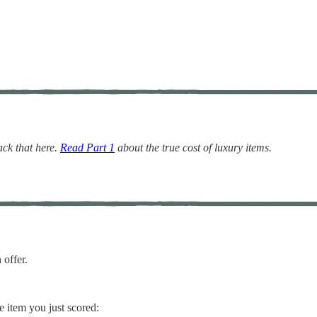
ack that here.
Read Part 1
about the true cost of luxury items.
 offer.
ee item you just scored: