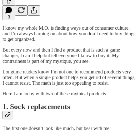
17
3
I know my whole M.O. is finding ways out of consumer culture,
and I’m always harping on about how you don’t need to buy things
to get organized.
But every now and then I find a product that is such a game
changer, I can’t help but tell everyone I know to buy it. My
contrariness is part of my mystique, you see.
Longtime readers know I’m not one to recommend products very
often. But when a single product helps you get rid of several things,
I cannot resist. The math is just too appealing to resist.
Here I am today with two of these mythical products.
1. Sock replacements
The first one doesn’t look like much, but bear with me: