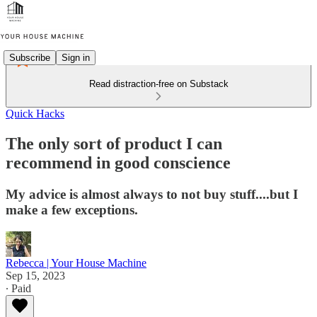
Subscribe
Sign in
Read distraction-free on Substack
Quick Hacks
The only sort of product I can
recommend in good conscience
My advice is almost always to not buy stuff....but I
make a few exceptions.
Rebecca | Your House Machine
Sep 15, 2023
∙ Paid