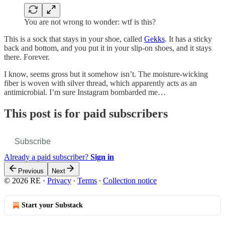
You are not wrong to wonder: wtf is this?
This is a sock that stays in your shoe, called
Gekks
. It has a sticky
back and bottom, and you put it in your slip-on shoes, and it stays
there. Forever.
I know, seems gross but it somehow isn’t. The moisture-wicking
fiber is woven with silver thread, which apparently acts as an
antimicrobial. I’m sure Instagram bombarded me…
This post is for paid subscribers
Subscribe
Already a paid subscriber?
Sign in
Previous
Next
© 2026 RE
·
Privacy
∙
Terms
∙
Collection notice
Start your Substack