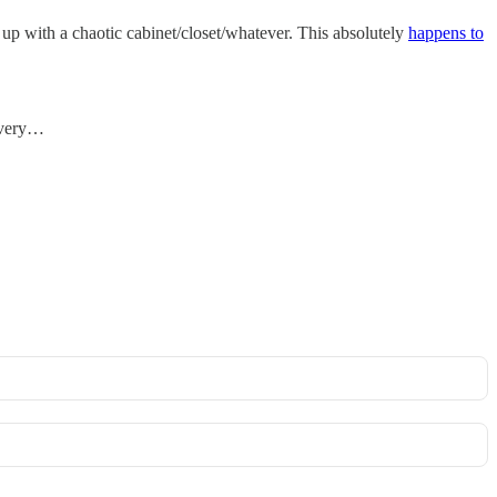
d up with a chaotic cabinet/closet/whatever. This absolutely
happens to
 every…