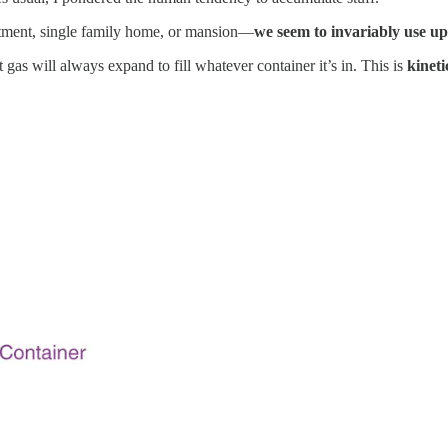
rtment, single family home, or mansion—
we seem to invariably use up 
gas will always expand to fill whatever container it’s in. This is
kineti