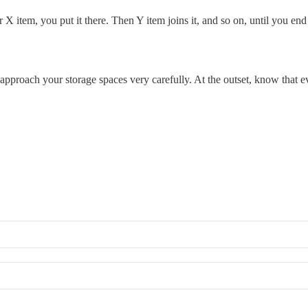
 X item, you put it there. Then Y item joins it, and so on, until you en
d approach your storage spaces very carefully. At the outset, know that