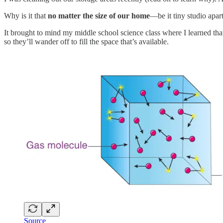
Why is it that
no matter the size of our home
—be it tiny studio apa
It brought to mind my middle school science class where I learned that 
so they’ll wander off to fill the space that’s available.
Source