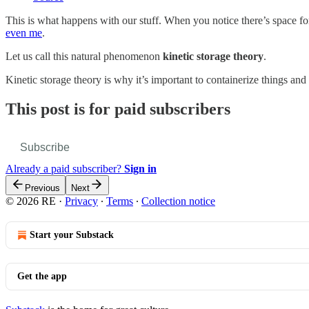
This is what happens with our stuff. When you notice there’s space for
even me
.
Let us call this natural phenomenon
kinetic storage theory
.
Kinetic storage theory is why it’s important to containerize things an
This post is for paid subscribers
Subscribe
Already a paid subscriber?
Sign in
Previous
Next
© 2026 RE
·
Privacy
∙
Terms
∙
Collection notice
Start your Substack
Get the app