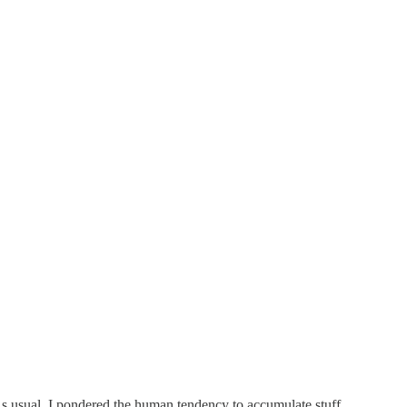
 As usual, I pondered the human tendency to accumulate stuff.