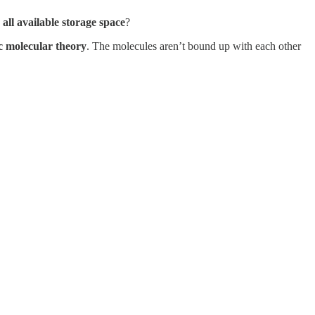
all available storage space
?
c molecular theory
. The molecules aren’t bound up with each other