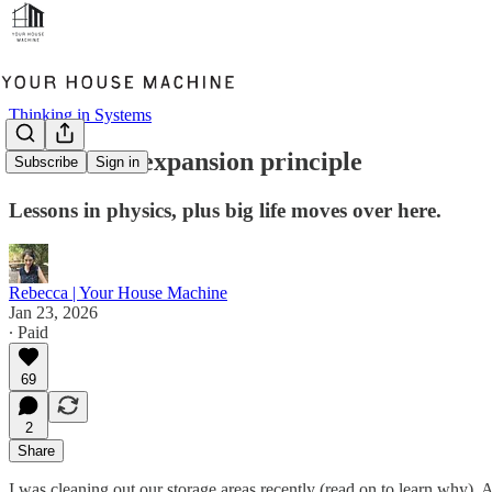
Thinking in Systems
The clutter expansion principle
Subscribe
Sign in
Lessons in physics, plus big life moves over here.
Rebecca | Your House Machine
Jan 23, 2026
∙ Paid
69
2
Share
I was cleaning out our storage areas recently (read on to learn why).