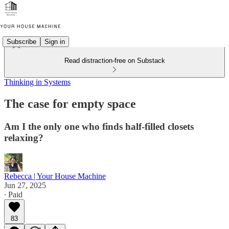
Subscribe
Sign in
Read distraction-free on Substack
Thinking in Systems
The case for empty space
Am I the only one who finds half-filled closets
relaxing?
Rebecca | Your House Machine
Jun 27, 2025
∙ Paid
83