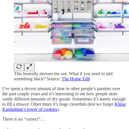
This honestly stresses me out. What if you need to add
something black? Source:
The Home Edit
I’ve spent a decent amount of time in other people’s pantries over
the past couple years and it’s interesting to me how people store
vastly different amounts of dry goods. Sometimes it’s barely enough
to fill a drawer. Other times it’s huge closetfuls (lest we forget
Khloe
Kardashian’s tower of cookies
).
There is no “correct”…