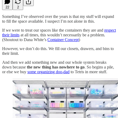
22
2
Something I’ve observed over the years is that my stuff will expand
to fill the space available. I suspect I’m not alone in this.
If we were to treat our spaces like the containers they are and
respect
their limits
at all times, this wouldn’t necessarily be a problem.
(Shoutout to Dana White’s
Container Concept
)
However, we don’t do this. We fill our closets, drawers, and bins to
their limit.
And then we add something new and our whole system breaks
down because
the new thing has nowhere to go
. So begins a pile,
or else we buy
some organizing doo-dad
to Tetris in more stuff.