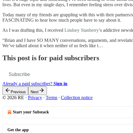
lives. But even in my single days, I remember feeling stress over divi
Today many of my friends are grappling with this with their partners/sp
FASCINATING to hear how much people have to say about it.
As I was drafting this, I received
Lindsey Stanberry
’s addictive news
“Brian and I have SO MANY conversations, arguments, and revelations a
We’ve talked about it when neither of us feels like t…
This post is for paid subscribers
Subscribe
Already a paid subscriber?
Sign in
Previous
Next
© 2026 RE
·
Privacy
∙
Terms
∙
Collection notice
Start your Substack
Get the app