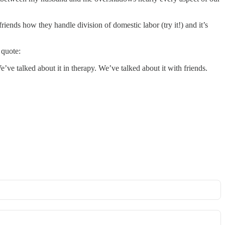
riends how they handle division of domestic labor (try it!) and it’s
 quote:
ve talked about it in therapy. We’ve talked about it with friends.