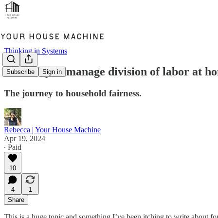
Thinking in Systems
How do you manage division of labor at h
Subscribe
Sign in
The journey to household fairness.
Rebecca | Your House Machine
Apr 19, 2024
∙ Paid
10
4
1
Share
This is a huge topic and something I’ve been itching to write about 