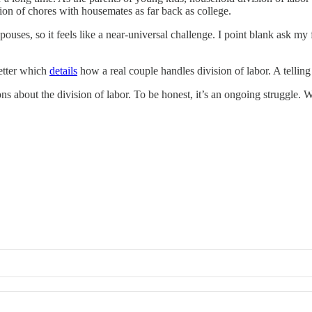
sion of chores with housemates as far back as college.
ouses, so it feels like a near-universal challenge. I point blank ask my f
letter which
details
how a real couple handles division of labor. A telling
bout the division of labor. To be honest, it’s an ongoing struggle. We’