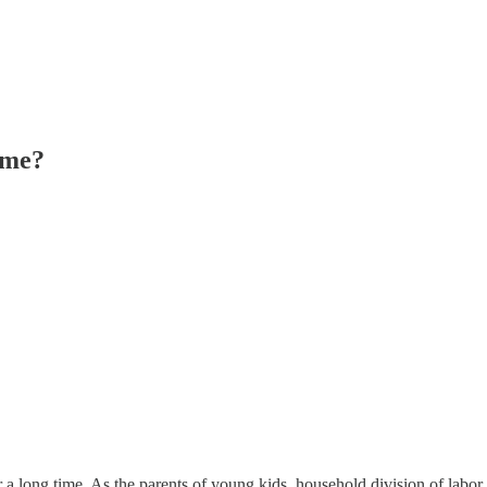
ome?
for a long time. As the parents of young kids, household division of l