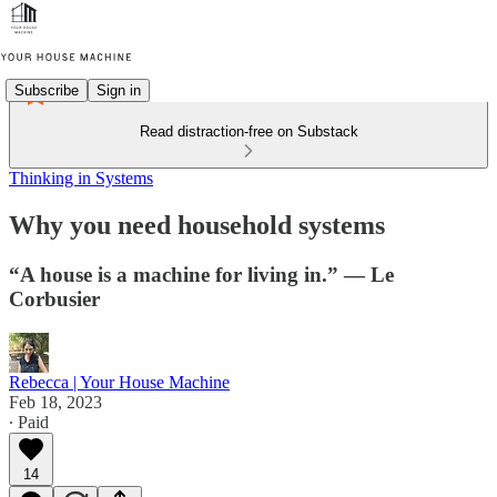
Subscribe
Sign in
Read distraction-free on Substack
Thinking in Systems
Why you need household systems
“A house is a machine for living in.” — Le
Corbusier
Rebecca | Your House Machine
Feb 18, 2023
∙ Paid
14