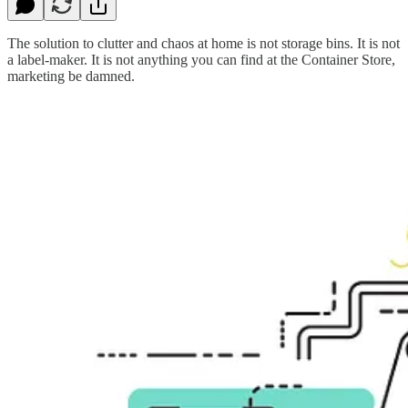
The solution to clutter and chaos at home is not storage bins. It is not
a label-maker. It is not anything you can find at the Container Store,
marketing be damned.