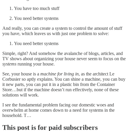
You have too much stuff
You need better systems
And really, you can create a system to control the amount of stuff
you have, which leaves us with just one problem to solve:
You need better systems
Simple, right? And somehow the avalanche of blogs, articles, and
TV shows about organizing your house never seem to focus on the
systems
running your house.
See, your house is a
machine for living in
, as the architect Le
Corbusier so aptly explains. You can shine a machine, you can buy
it new parts, you can put it in a plastic bin from the Container
Store…but if the machine doesn’t run effectively, none of these
solutions will work.
I see the fundamental problem facing our domestic woes and
overwhelm at home comes down to a need for systems in the
household. T…
This post is for paid subscribers