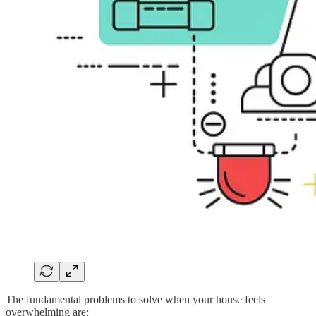
The fundamental problems to solve when your house feels
overwhelming are: