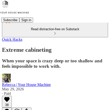
Subscribe
Sign in
Read distraction-free on Substack
Quick Hacks
Extreme cabineting
When your space is crazy deep or too shallow and
feels impossible to work with.
Rebecca | Your House Machine
May 29, 2026
∙ Paid
38