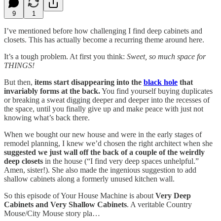
9
1
I’ve mentioned before how challenging I find deep cabinets and
closets. This has actually become a recurring theme around here.
It’s a tough problem. At first you think:
Sweet, so much space for
THINGS!
But then,
items start disappearing into the
black hole
that
invariably forms at the back.
You find yourself buying duplicates
or breaking a sweat digging deeper and deeper into the recesses of
the space, until you finally give up and make peace with just not
knowing what’s back there.
When we bought our new house and were in the early stages of
remodel planning, I knew we’d chosen the right architect when she
suggested we just wall off the back of a couple of the weirdly
deep closets
in the house (“I find very deep spaces unhelpful.”
Amen, sister!). She also made the ingenious suggestion to add
shallow cabinets along a formerly unused kitchen wall.
So this episode of Your House Machine is about
Very Deep
Cabinets and Very Shallow Cabinets
. A veritable Country
Mouse/City Mouse story pla…